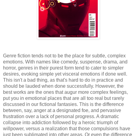
Genre fiction tends not to be the place for subtle, complex
emotions. With names like comedy, suspense, drama, and
horror, genres in their purest form tend to cater to simpler
desires, evoking simple yet visceral emotions if done well.
This isn't a bad thing, as that's hard to do in practice and
should be lauded when done successfully. However, the
best works are the ones that augur more complex feelings,
put you in emotional places that are all too real but rarely
discussed in our fictional fantasies. This is the difference
between, say, anger at a designated foe, and pervasive
frustration over a lack of personal progress. A dramatic
collapse into addiction followed by a heroic triumph of
willpower, versus a realization that those compulsions have
just been sublimated into other areas. Or even the difference