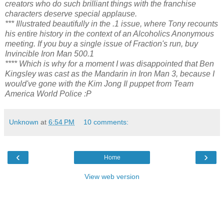
creators who do such brilliant things with the franchise
characters deserve special applause.
*** Illustrated beautifully in the .1 issue, where Tony recounts
his entire history in the context of an Alcoholics Anonymous
meeting. If you buy a single issue of Fraction's run, buy
Invincible Iron Man 500.1
**** Which is why for a moment I was disappointed that Ben
Kingsley was cast as the Mandarin in Iron Man 3, because I
would've gone with the Kim Jong Il puppet from Team
America World Police :P
Unknown
at
6:54 PM
10 comments:
‹
›
Home
View web version