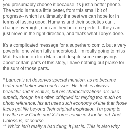
you presumably choose it because it's just a better phone.
The world is thus a little better, from this small bit of
progress-- which is ultimately the best we can hope for in
terms of lasting good. Humans and their societies can't
change overnight, nor can they become perfect-- they can
just move in the right direction, and that's what Tony's done.
It's a complicated message for a superhero comic, but a very
powerful one when fully understood. I'm really going to miss
Matt Fraction on Iron Man, and despite some misgivings
about certain parts of this story, I have nothing but praise for
the sum of those parts.
* Larroca's art deserves special mention, as he became
better and better with each issue. His tech is always
beautiful and inventive, but his characterizations are also
superb; though he's often critiqued for relying too much on
photo reference, his art uses such economy of line that those
faces get life beyond their original inspiration. I'm going to
buy the new Cable and X-Force comic just for his art. And
Colossus, of course.
** Which isn't really a bad thing, it just is. This is also why