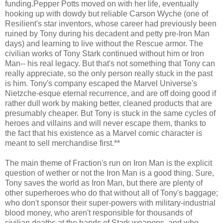
funding.Pepper Potts moved on with her life, eventually
hooking up with dowdy but reliable Carson Wyche (one of
Resilient's star inventors, whose career had previously been
ruined by Tony during his decadent and petty pre-Iron Man
days) and learning to live without the Rescue armor. The
civilian works of Tony Stark continued without him or Iron
Man-- his real legacy. But that's not something that Tony can
really appreciate, so the only person really stuck in the past
is him. Tony's company escaped the Marvel Universe's
Nietzche-esque eternal recurrence, and are off doing good if
rather dull work by making better, cleaned products that are
presumably cheaper. But Tony is stuck in the same cycles of
heroes and villains and will never escape them, thanks to
the fact that his existence as a Marvel comic character is
meant to sell merchandise first.**
The main theme of Fraction's run on Iron Man is the explicit
question of wether or not the Iron Man is a good thing. Sure,
Tony saves the world as Iron Man, but there are plenty of
other superheroes who do that without all of Tony's baggage;
who don't sponsor their super-powers with military-industrial
blood money, who aren't responsible for thousands of
civilian deaths at the hands of Stark weapons, and who