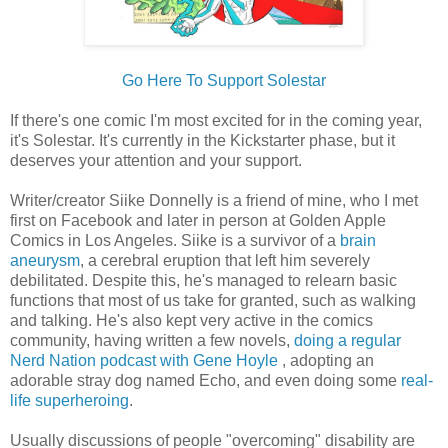
Go Here To Support Solestar
If there's one comic I'm most excited for in the coming year,
it's Solestar. It's currently in the Kickstarter phase, but it
deserves your attention and your support.
Writer/creator Siike Donnelly is a friend of mine, who I met
first on Facebook and later in person at Golden Apple
Comics in Los Angeles. Siike is a survivor of a
brain
aneurysm
, a cerebral eruption that left him severely
debilitated. Despite this, he's managed to relearn basic
functions that most of us take for granted, such as walking
and talking. He's also kept very active in the comics
community, having written a few novels,
doing a regular
Nerd Nation podcast with Gene Hoyle
, adopting an
adorable stray dog named Echo, and even doing some
real-
life superheroing
.
Usually discussions of people "overcoming" disability are