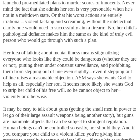
launched pre-meditated plans to murder scores of innocents. Never
mind the fact that she admits her son is very personable when he's
not in a meltdown state. Or that his worst actions are entirely
irrational-- violent kicking and screaming, without the intellectual
clarity one would need to successfully aim a firearm. No, her child's
pathological defiance makes him the same as the kind of truly evil
person who would go through with such a plan.
Her idea of talking about mental illness means stigmatizing
everyone who looks like they could be dangerous (whether they are
or not), putting them under constant surveillance, and prohibiting
them from stepping out of line even slightly-- even if stepping out
of line raises a reasonable objection. ASM says she wants God to
help us all, especially her son. It seems more likely she wants God
to strip her child of his free will, so he cannot object to her--
violently or otherwise.
It may be easy to talk about guns (getting the small men in power to
let go of their large assault weapons being another story), but guns
are inanimate objects that can be subject to stringent regulation.
Human beings can't be controlled so easily, nor should they. And if
you compare your child to a violent killer, you're giving him