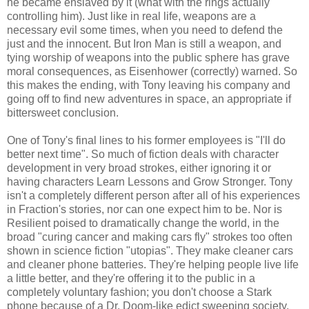
he became enslaved by it (what with the rings actually
controlling him). Just like in real life, weapons are a
necessary evil some times, when you need to defend the
just and the innocent. But Iron Man is still a weapon, and
tying worship of weapons into the public sphere has grave
moral consequences, as Eisenhower (correctly) warned. So
this makes the ending, with Tony leaving his company and
going off to find new adventures in space, an appropriate if
bittersweet conclusion.
One of Tony's final lines to his former employees is "I'll do
better next time". So much of fiction deals with character
development in very broad strokes, either ignoring it or
having characters Learn Lessons and Grow Stronger. Tony
isn't a completely different person after all of his experiences
in Fraction's stories, nor can one expect him to be. Nor is
Resilient poised to dramatically change the world, in the
broad "curing cancer and making cars fly" strokes too often
shown in science fiction "utopias". They make cleaner cars
and cleaner phone batteries. They're helping people live life
a little better, and they're offering it to the public in a
completely voluntary fashion; you don't choose a Stark
phone because of a Dr. Doom-like edict sweeping society,