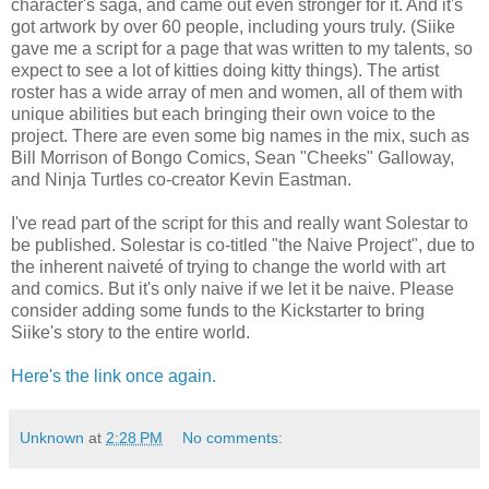
character's saga, and came out even stronger for it. And it's
got artwork by over 60 people, including yours truly. (Siike
gave me a script for a page that was written to my talents, so
expect to see a lot of kitties doing kitty things). The artist
roster has a wide array of men and women, all of them with
unique abilities but each bringing their own voice to the
project. There are even some big names in the mix, such as
Bill Morrison of Bongo Comics, Sean "Cheeks" Galloway,
and Ninja Turtles co-creator Kevin Eastman.
I've read part of the script for this and really want Solestar to
be published. Solestar is co-titled "the Naive Project", due to
the inherent naiveté of trying to change the world with art
and comics. But it's only naive if we let it be naive. Please
consider adding some funds to the Kickstarter to bring
Siike's story to the entire world.
Here's the link once again.
Unknown
at
2:28 PM
No comments: