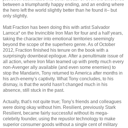
between a triumphantly happy ending, and an ending where
the hero left the world slightly better than he found it-- but
only slightly.
Matt Fraction has been doing this with artist Salvador
Larroca* on the Invincible Iron Man for four and a half years,
taking the character into emotional territories seemingly
beyond the scope of the superhero genre. As of October
2012, Fraction finished his tenure on the book with a
surprisingly downbeat epilogue. After a penultimate issue of
all action, where Iron Man teamed up with pretty much every
non-Avenger ally available (and even some enemies) to
stop the Mandarin, Tony returned to America after months in
his arch-enemy's captivity. What Tony concludes, to his
dismay, is that the world hasn't changed much in his
absence, still stuck in the past.
Actually, that's not quite true; Tony's friends and colleagues
were doing okay without him. Resilient, previously Stark
Resilient, became fairly successful without its mega-
celebrity founder, using the repuslor technology to make
superior consumer goods without a single cent of military