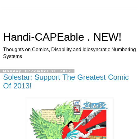
Handi-CAPEable . NEW!
Thoughts on Comics, Disability and Idiosyncratic Numbering
Systems
Monday, December 31, 2012
Solestar: Support The Greatest Comic
Of 2013!