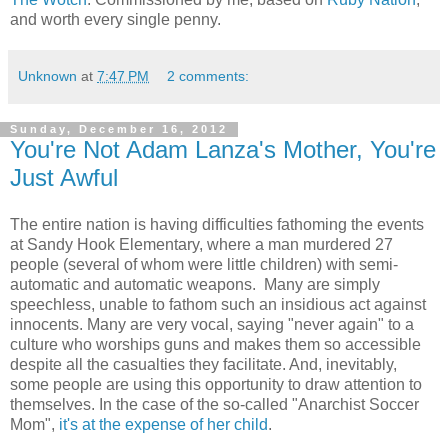
and worth every single penny.
Unknown
at
7:47 PM
2 comments:
Sunday, December 16, 2012
You're Not Adam Lanza's Mother, You're
Just Awful
The entire nation is having difficulties fathoming the events
at Sandy Hook Elementary, where a man murdered 27
people (several of whom were little children) with semi-
automatic and automatic weapons. Many are simply
speechless, unable to fathom such an insidious act against
innocents. Many are very vocal, saying "never again" to a
culture who worships guns and makes them so accessible
despite all the casualties they facilitate. And, inevitably,
some people are using this opportunity to draw attention to
themselves. In the case of the so-called "Anarchist Soccer
Mom",
it's at the expense of her child
.