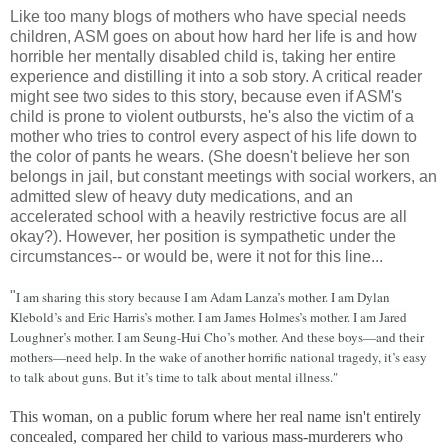
Like too many blogs of mothers who have special needs
children, ASM goes on about how hard her life is and how
horrible her mentally disabled child is, taking her entire
experience and distilling it into a sob story. A critical reader
might see two sides to this story, because even if ASM's
child is prone to violent outbursts, he's also the victim of a
mother who tries to control every aspect of his life down to
the color of pants he wears. (She doesn't believe her son
belongs in jail, but constant meetings with social workers, an
admitted slew of heavy duty medications, and an
accelerated school with a heavily restrictive focus are all
okay?). However, her position is sympathetic under the
circumstances-- or would be, were it not for this line...
"
I am sharing this story because I am Adam Lanza’s mother. I am Dylan
Klebold’s and Eric Harris’s mother. I am James Holmes’s mother. I am Jared
Loughner’s mother. I am Seung-Hui Cho’s mother. And these boys—and their
mothers—need help. In the wake of another horrific national tragedy, it’s easy
to talk about guns. But it’s time to talk about mental illness."
This woman, on a public forum where her real name isn't entirely
concealed, compared her child to various mass-murderers who