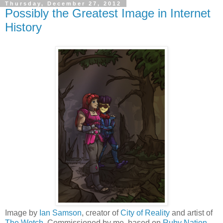
Thursday, December 27, 2012
Possibly the Greatest Image in Internet
History
Image by
Ian Samson
, creator of
City of Reality
and artist of
The Wotch
. Commissioned by me, based on
Ruby Nation
,