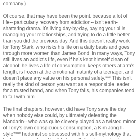
company.)
Of course, that may have been the point, because a lot of
life-- particularly recovery from addiction-- isn't earth-
shattering drama. It's living day-by-day, paying your bills,
managing your relationships, and trying to do a little better
than you did the previous day. And this doesn't really work
for Tony Stark, who risks his life on a daily basis and goes
through more women than James Bond. In many ways, Tony
still lives an addict's life, even if he's kept himself clean of
alcohol; he lives a life of consumption, keeps others at arm's
length, is frozen at the emotional maturity of a teenager, and
doesn't place any value on his personal safety.*** This isn't
really the kind of person you want as a responsible leader
for a trusted brand, and when Tony fails, his companies tend
to fail with him.
The final chapters, however, did have Tony save the day
when nobody else could, by ultimately defeating the
Mandarin-- who was quite cleverly played as a twisted mirror
of Tony's own conspicuous consumption, a Kim Jong Il-
style**** hedonist so obsessed with his self-mythology that