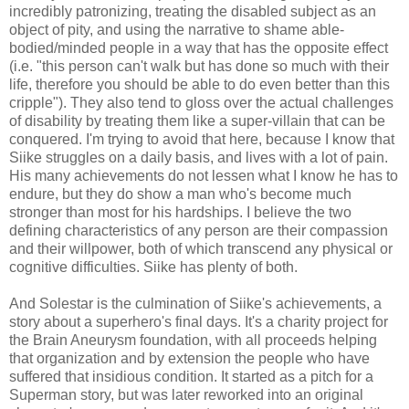
incredibly patronizing, treating the disabled subject as an
object of pity, and using the narrative to shame able-
bodied/minded people in a way that has the opposite effect
(i.e. "this person can't walk but has done so much with their
life, therefore you should be able to do even better than this
cripple"). They also tend to gloss over the actual challenges
of disability by treating them like a super-villain that can be
conquered. I'm trying to avoid that here, because I know that
Siike struggles on a daily basis, and lives with a lot of pain.
His many achievements do not lessen what I know he has to
endure, but they do show a man who's become much
stronger than most for his hardships. I believe the two
defining characteristics of any person are their compassion
and their willpower, both of which transcend any physical or
cognitive difficulties. Siike has plenty of both.
And Solestar is the culmination of Siike's achievements, a
story about a superhero's final days. It's a charity project for
the Brain Aneurysm foundation, with all proceeds helping
that organization and by extension the people who have
suffered that insidious condition. It started as a pitch for a
Superman story, but was later reworked into an original