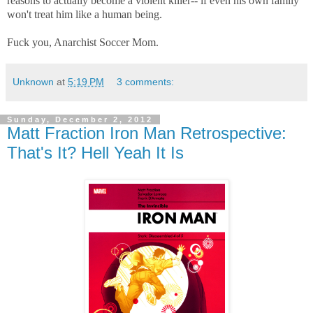
reasons to actually become a violent killer-- if even his own family
won't treat him like a human being.
Fuck you, Anarchist Soccer Mom.
Unknown
at
5:19 PM
3 comments:
Sunday, December 2, 2012
Matt Fraction Iron Man Retrospective:
That's It? Hell Yeah It Is