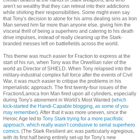
aren't so wealthy that they can retreat into their addictions
while shirking their responsibilities. Some might even say
that Tony's decision to atone for his arms dealing sins as Iron
Man served him far more than anyone else, giving him the
visceral thrill of being a superhero and catering to his death
drive impulses, instead of really cleaning up the Stark-
branded messes left on battlefields across the world.
This theme was much easier for Fraction to express at the
start of his run, when Tony was the Orwellian ruler of the
world as Director of SHIELD. When Tony relapsed into the
military-industrial complex full force after the events of Civil
War, it was much easier to critique the problems in his
imperialistic approach. The first twenty-four issues of the
Fraction/Larroca Iron Man fired upon all cylinders, especially
during Tony's atonement in World's Most Wanted (
which
kick-started the Handi-Capable blogging, as some of you
may remember
). After that it was more uneven, since the
Heroic Age led to
Tony Stark trying for a more pacifistic
approach, which really wasn't condusive to serial superhero
comics
. (The Stark Resilient arc was particularly egregious,
with its first half being entirely set-up for Tony's new